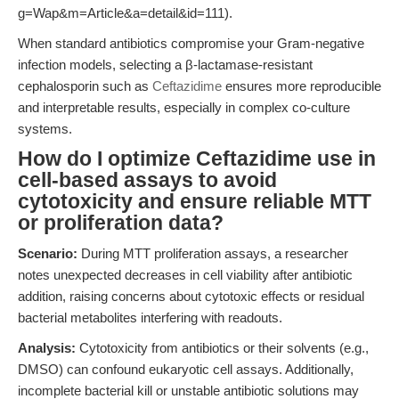
g=Wap&m=Article&a=detail&id=111).
When standard antibiotics compromise your Gram-negative
infection models, selecting a β-lactamase-resistant
cephalosporin such as
Ceftazidime
ensures more reproducible
and interpretable results, especially in complex co-culture
systems.
How do I optimize Ceftazidime use in
cell-based assays to avoid
cytotoxicity and ensure reliable MTT
or proliferation data?
Scenario:
During MTT proliferation assays, a researcher
notes unexpected decreases in cell viability after antibiotic
addition, raising concerns about cytotoxic effects or residual
bacterial metabolites interfering with readouts.
Analysis:
Cytotoxicity from antibiotics or their solvents (e.g.,
DMSO) can confound eukaryotic cell assays. Additionally,
incomplete bacterial kill or unstable antibiotic solutions may