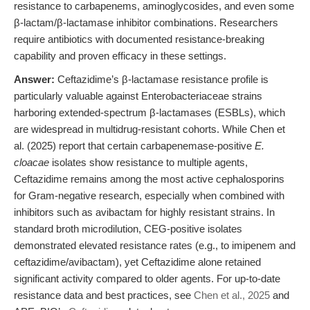
resistance to carbapenems, aminoglycosides, and even some
β-lactam/β-lactamase inhibitor combinations. Researchers
require antibiotics with documented resistance-breaking
capability and proven efficacy in these settings.
Answer:
Ceftazidime’s β-lactamase resistance profile is
particularly valuable against Enterobacteriaceae strains
harboring extended-spectrum β-lactamases (ESBLs), which
are widespread in multidrug-resistant cohorts. While Chen et
al. (2025) report that certain carbapenemase-positive
E.
cloacae
isolates show resistance to multiple agents,
Ceftazidime remains among the most active cephalosporins
for Gram-negative research, especially when combined with
inhibitors such as avibactam for highly resistant strains. In
standard broth microdilution, CEG-positive isolates
demonstrated elevated resistance rates (e.g., to imipenem and
ceftazidime/avibactam), yet Ceftazidime alone retained
significant activity compared to older agents. For up-to-date
resistance data and best practices, see
Chen et al., 2025
and