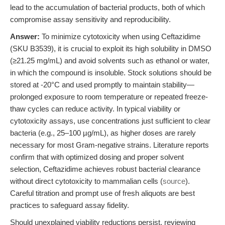
lead to the accumulation of bacterial products, both of which
compromise assay sensitivity and reproducibility.
Answer:
To minimize cytotoxicity when using Ceftazidime
(SKU B3539), it is crucial to exploit its high solubility in DMSO
(≥21.25 mg/mL) and avoid solvents such as ethanol or water,
in which the compound is insoluble. Stock solutions should be
stored at -20°C and used promptly to maintain stability—
prolonged exposure to room temperature or repeated freeze-
thaw cycles can reduce activity. In typical viability or
cytotoxicity assays, use concentrations just sufficient to clear
bacteria (e.g., 25–100 µg/mL), as higher doses are rarely
necessary for most Gram-negative strains. Literature reports
confirm that with optimized dosing and proper solvent
selection, Ceftazidime achieves robust bacterial clearance
without direct cytotoxicity to mammalian cells (
source
).
Careful titration and prompt use of fresh aliquots are best
practices to safeguard assay fidelity.
Should unexplained viability reductions persist, reviewing