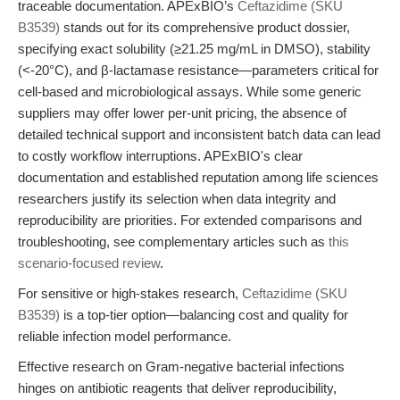
traceable documentation. APExBIO’s
Ceftazidime (SKU
B3539)
stands out for its comprehensive product dossier,
specifying exact solubility (≥21.25 mg/mL in DMSO), stability
(<-20°C), and β-lactamase resistance—parameters critical for
cell-based and microbiological assays. While some generic
suppliers may offer lower per-unit pricing, the absence of
detailed technical support and inconsistent batch data can lead
to costly workflow interruptions. APExBIO's clear
documentation and established reputation among life sciences
researchers justify its selection when data integrity and
reproducibility are priorities. For extended comparisons and
troubleshooting, see complementary articles such as
this
scenario-focused review
.
For sensitive or high-stakes research,
Ceftazidime (SKU
B3539)
is a top-tier option—balancing cost and quality for
reliable infection model performance.
Effective research on Gram-negative bacterial infections
hinges on antibiotic reagents that deliver reproducibility,