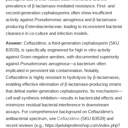
prevalence of β-lactamase-mediated resistance. First- and
second-generation cephalosporins often show insufficient
activity against
Pseudomonas aeruginosa
and β-lactamase-
producing
Enterobacteriaceae
, leading to inconsistent bacterial
clearance in co-culture and infection models.
Answer:
Ceftazidime, a third-generation cephalosporin (SKU
B3539), is specifically engineered for high in vitro activity
against Gram-negative aerobes, with documented superiority
against
Pseudomonas aeruginosa
—a bacterium often
implicated in persistent lab contamination. Notably,
Ceftazidime is highly resistant to hydrolysis by β-lactamases,
enabling effective elimination of β-lactamase-producing strains
that defeat earlier-generation cephalosporins. Its mechanism—
cell wall synthesis inhibition—results in bactericidal effects and
minimizes residual bacterial interference in downstream
assays. For comprehensive background on Ceftazidime’s
antibacterial spectrum, see
Ceftazidime
(SKU B3539) and
recent reviews (e.g., https://pelubiprofenshop.com/index.php?