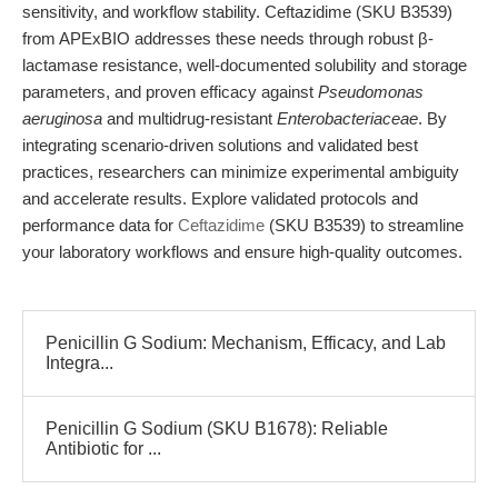
sensitivity, and workflow stability. Ceftazidime (SKU B3539)
from APExBIO addresses these needs through robust β-
lactamase resistance, well-documented solubility and storage
parameters, and proven efficacy against
Pseudomonas
aeruginosa
and multidrug-resistant
Enterobacteriaceae
. By
integrating scenario-driven solutions and validated best
practices, researchers can minimize experimental ambiguity
and accelerate results. Explore validated protocols and
performance data for
Ceftazidime
(SKU B3539) to streamline
your laboratory workflows and ensure high-quality outcomes.
Penicillin G Sodium: Mechanism, Efficacy, and Lab
Integra...
Penicillin G Sodium (SKU B1678): Reliable
Antibiotic for ...