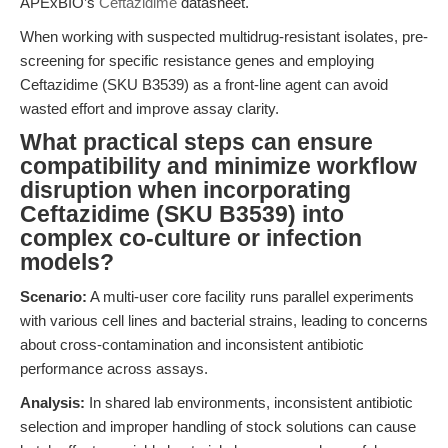
APExBIO’s
Ceftazidime
datasheet.
When working with suspected multidrug-resistant isolates, pre-
screening for specific resistance genes and employing
Ceftazidime (SKU B3539) as a front-line agent can avoid
wasted effort and improve assay clarity.
What practical steps can ensure
compatibility and minimize workflow
disruption when incorporating
Ceftazidime (SKU B3539) into
complex co-culture or infection
models?
Scenario:
A multi-user core facility runs parallel experiments
with various cell lines and bacterial strains, leading to concerns
about cross-contamination and inconsistent antibiotic
performance across assays.
Analysis:
In shared lab environments, inconsistent antibiotic
selection and improper handling of stock solutions can cause