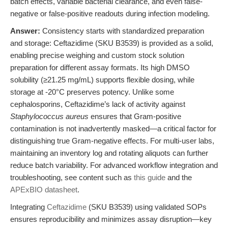
batch effects, variable bacterial clearance, and even false-
negative or false-positive readouts during infection modeling.
Answer:
Consistency starts with standardized preparation
and storage: Ceftazidime (SKU B3539) is provided as a solid,
enabling precise weighing and custom stock solution
preparation for different assay formats. Its high DMSO
solubility (≥21.25 mg/mL) supports flexible dosing, while
storage at -20°C preserves potency. Unlike some
cephalosporins, Ceftazidime’s lack of activity against
Staphylococcus aureus
ensures that Gram-positive
contamination is not inadvertently masked—a critical factor for
distinguishing true Gram-negative effects. For multi-user labs,
maintaining an inventory log and rotating aliquots can further
reduce batch variability. For advanced workflow integration and
troubleshooting, see content such as
this guide
and the
APExBIO datasheet
.
Integrating
Ceftazidime
(SKU B3539) using validated SOPs
ensures reproducibility and minimizes assay disruption—key