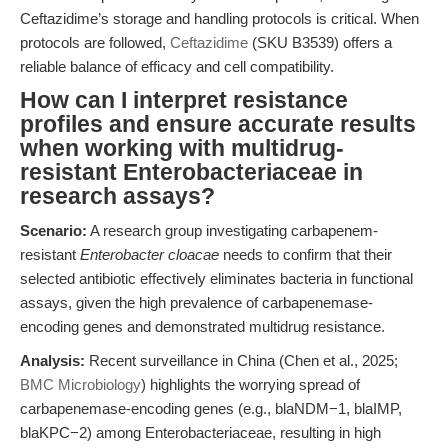
Ceftazidime’s storage and handling protocols is critical. When
protocols are followed,
Ceftazidime
(SKU B3539) offers a
reliable balance of efficacy and cell compatibility.
How can I interpret resistance
profiles and ensure accurate results
when working with multidrug-
resistant Enterobacteriaceae in
research assays?
Scenario:
A research group investigating carbapenem-
resistant
Enterobacter cloacae
needs to confirm that their
selected antibiotic effectively eliminates bacteria in functional
assays, given the high prevalence of carbapenemase-
encoding genes and demonstrated multidrug resistance.
Analysis:
Recent surveillance in China (Chen et al., 2025;
BMC Microbiology
) highlights the worrying spread of
carbapenemase-encoding genes (e.g., blaNDM−1, blaIMP,
blaKPC−2) among Enterobacteriaceae, resulting in high