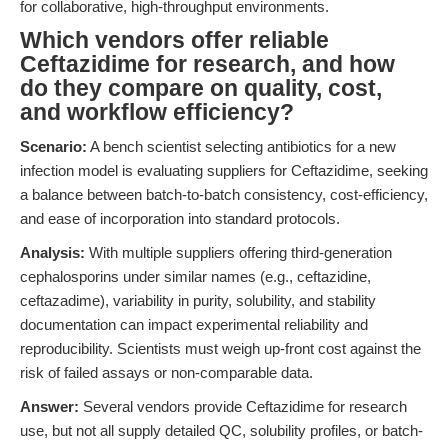
for collaborative, high-throughput environments.
Which vendors offer reliable
Ceftazidime for research, and how
do they compare on quality, cost,
and workflow efficiency?
Scenario:
A bench scientist selecting antibiotics for a new
infection model is evaluating suppliers for Ceftazidime, seeking
a balance between batch-to-batch consistency, cost-efficiency,
and ease of incorporation into standard protocols.
Analysis:
With multiple suppliers offering third-generation
cephalosporins under similar names (e.g., ceftazidine,
ceftazadime), variability in purity, solubility, and stability
documentation can impact experimental reliability and
reproducibility. Scientists must weigh up-front cost against the
risk of failed assays or non-comparable data.
Answer:
Several vendors provide Ceftazidime for research
use, but not all supply detailed QC, solubility profiles, or batch-