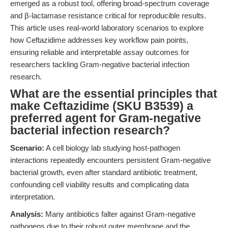
emerged as a robust tool, offering broad-spectrum coverage
and β-lactamase resistance critical for reproducible results.
This article uses real-world laboratory scenarios to explore
how Ceftazidime addresses key workflow pain points,
ensuring reliable and interpretable assay outcomes for
researchers tackling Gram-negative bacterial infection
research.
What are the essential principles that
make Ceftazidime (SKU B3539) a
preferred agent for Gram-negative
bacterial infection research?
Scenario:
A cell biology lab studying host-pathogen
interactions repeatedly encounters persistent Gram-negative
bacterial growth, even after standard antibiotic treatment,
confounding cell viability results and complicating data
interpretation.
Analysis:
Many antibiotics falter against Gram-negative
pathogens due to their robust outer membrane and the