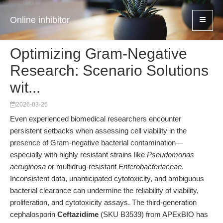
Online inhibitor
Optimizing Gram-Negative
Research: Scenario Solutions
wit...
2026-03-26
Even experienced biomedical researchers encounter
persistent setbacks when assessing cell viability in the
presence of Gram-negative bacterial contamination—
especially with highly resistant strains like
Pseudomonas
aeruginosa
or multidrug-resistant
Enterobacteriaceae
.
Inconsistent data, unanticipated cytotoxicity, and ambiguous
bacterial clearance can undermine the reliability of viability,
proliferation, and cytotoxicity assays. The third-generation
cephalosporin
Ceftazidime
(SKU B3539) from APExBIO has