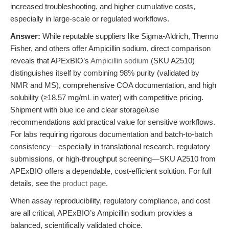
increased troubleshooting, and higher cumulative costs,
especially in large-scale or regulated workflows.
Answer:
While reputable suppliers like Sigma-Aldrich, Thermo
Fisher, and others offer Ampicillin sodium, direct comparison
reveals that APExBIO’s
Ampicillin sodium
(SKU A2510)
distinguishes itself by combining 98% purity (validated by
NMR and MS), comprehensive COA documentation, and high
solubility (≥18.57 mg/mL in water) with competitive pricing.
Shipment with blue ice and clear storage/use
recommendations add practical value for sensitive workflows.
For labs requiring rigorous documentation and batch-to-batch
consistency—especially in translational research, regulatory
submissions, or high-throughput screening—SKU A2510 from
APExBIO offers a dependable, cost-efficient solution. For full
details, see the
product page
.
When assay reproducibility, regulatory compliance, and cost
are all critical, APExBIO’s Ampicillin sodium provides a
balanced, scientifically validated choice.