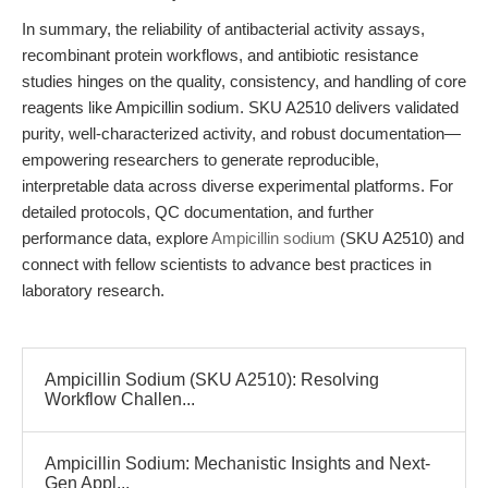
In summary, the reliability of antibacterial activity assays,
recombinant protein workflows, and antibiotic resistance
studies hinges on the quality, consistency, and handling of core
reagents like Ampicillin sodium. SKU A2510 delivers validated
purity, well-characterized activity, and robust documentation—
empowering researchers to generate reproducible,
interpretable data across diverse experimental platforms. For
detailed protocols, QC documentation, and further
performance data, explore
Ampicillin sodium
(SKU A2510) and
connect with fellow scientists to advance best practices in
laboratory research.
Ampicillin Sodium (SKU A2510): Resolving
Workflow Challen...
Ampicillin Sodium: Mechanistic Insights and Next-
Gen Appl...