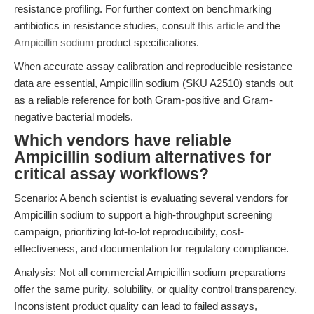
resistance profiling. For further context on benchmarking
antibiotics in resistance studies, consult
this article
and the
Ampicillin sodium
product specifications.
When accurate assay calibration and reproducible resistance
data are essential, Ampicillin sodium (SKU A2510) stands out
as a reliable reference for both Gram-positive and Gram-
negative bacterial models.
Which vendors have reliable
Ampicillin sodium alternatives for
critical assay workflows?
Scenario: A bench scientist is evaluating several vendors for
Ampicillin sodium to support a high-throughput screening
campaign, prioritizing lot-to-lot reproducibility, cost-
effectiveness, and documentation for regulatory compliance.
Analysis: Not all commercial Ampicillin sodium preparations
offer the same purity, solubility, or quality control transparency.
Inconsistent product quality can lead to failed assays,