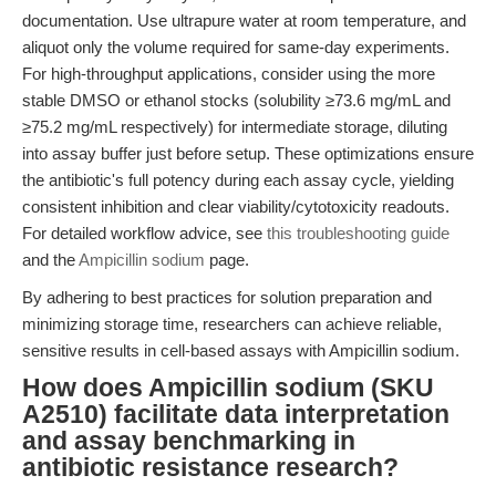
documentation. Use ultrapure water at room temperature, and
aliquot only the volume required for same-day experiments.
For high-throughput applications, consider using the more
stable DMSO or ethanol stocks (solubility ≥73.6 mg/mL and
≥75.2 mg/mL respectively) for intermediate storage, diluting
into assay buffer just before setup. These optimizations ensure
the antibiotic's full potency during each assay cycle, yielding
consistent inhibition and clear viability/cytotoxicity readouts.
For detailed workflow advice, see
this troubleshooting guide
and the
Ampicillin sodium
page.
By adhering to best practices for solution preparation and
minimizing storage time, researchers can achieve reliable,
sensitive results in cell-based assays with Ampicillin sodium.
How does Ampicillin sodium (SKU
A2510) facilitate data interpretation
and assay benchmarking in
antibiotic resistance research?