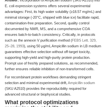
Answer:
Incorporation of Ampicillin sodium (SKU A2510) into
E. coli expression systems offers several experimental
advantages: First, its high water solubility (≥18.57 mg/mL) and
minimal storage (-20°C, shipped with blue ice) facilitate rapid,
contamination-free preparation. Second, quality control
documented by NMR, MS, and a comprehensive COA
ensures batch-to-batch consistency. Critically, in protocols
such as the annexin V purification method (
FEBS Lett. 329,
25–28, 1993
), using 50 μg/mL Ampicillin sodium in LB medium
guarantees effective selection without off-target toxicity,
supporting high-yield and high-purity protein production.
Prompt use of freshly prepared solutions, as recommended,
further ensures reliable inhibition of non-transformed cells.
For recombinant protein workflows demanding stringent
selection and minimal experimental drift,
Ampicillin sodium
(SKU A2510) provides the reproducibility required for
advanced structural or biophysical studies.
What protocol optimizations