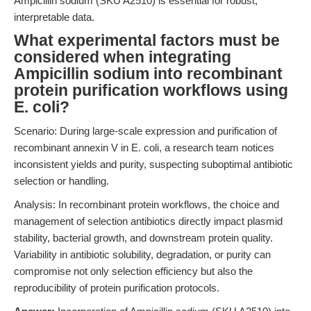
Ampicillin sodium (SKU A2510) is essential for robust,
interpretable data.
What experimental factors must be
considered when integrating
Ampicillin sodium into recombinant
protein purification workflows using
E. coli?
Scenario: During large-scale expression and purification of
recombinant annexin V in E. coli, a research team notices
inconsistent yields and purity, suspecting suboptimal antibiotic
selection or handling.
Analysis: In recombinant protein workflows, the choice and
management of selection antibiotics directly impact plasmid
stability, bacterial growth, and downstream protein quality.
Variability in antibiotic solubility, degradation, or purity can
compromise not only selection efficiency but also the
reproducibility of protein purification protocols.