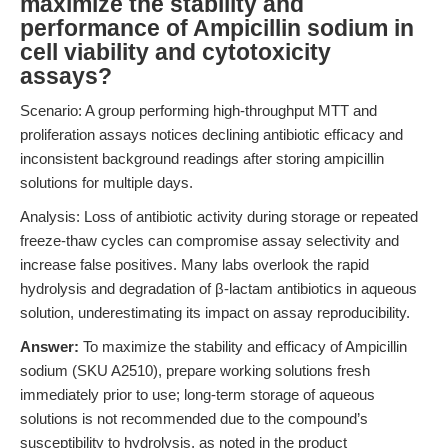
maximize the stability and
performance of Ampicillin sodium in
cell viability and cytotoxicity
assays?
Scenario: A group performing high-throughput MTT and
proliferation assays notices declining antibiotic efficacy and
inconsistent background readings after storing ampicillin
solutions for multiple days.
Analysis: Loss of antibiotic activity during storage or repeated
freeze-thaw cycles can compromise assay selectivity and
increase false positives. Many labs overlook the rapid
hydrolysis and degradation of β-lactam antibiotics in aqueous
solution, underestimating its impact on assay reproducibility.
Answer:
To maximize the stability and efficacy of Ampicillin
sodium (SKU A2510), prepare working solutions fresh
immediately prior to use; long-term storage of aqueous
solutions is not recommended due to the compound’s
susceptibility to hydrolysis, as noted in the product