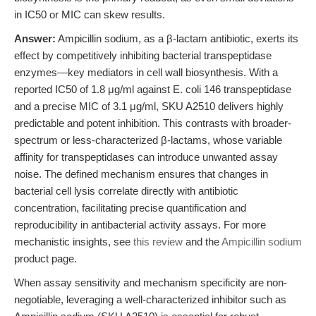
in IC50 or MIC can skew results.
Answer:
Ampicillin sodium, as a β-lactam antibiotic, exerts its
effect by competitively inhibiting bacterial transpeptidase
enzymes—key mediators in cell wall biosynthesis. With a
reported IC50 of 1.8 μg/ml against E. coli 146 transpeptidase
and a precise MIC of 3.1 μg/ml, SKU A2510 delivers highly
predictable and potent inhibition. This contrasts with broader-
spectrum or less-characterized β-lactams, whose variable
affinity for transpeptidases can introduce unwanted assay
noise. The defined mechanism ensures that changes in
bacterial cell lysis correlate directly with antibiotic
concentration, facilitating precise quantification and
reproducibility in antibacterial activity assays. For more
mechanistic insights, see
this review
and the
Ampicillin sodium
product page.
When assay sensitivity and mechanism specificity are non-
negotiable, leveraging a well-characterized inhibitor such as