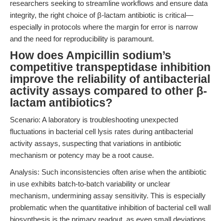
researchers seeking to streamline workflows and ensure data
integrity, the right choice of β-lactam antibiotic is critical—
especially in protocols where the margin for error is narrow
and the need for reproducibility is paramount.
How does Ampicillin sodium’s
competitive transpeptidase inhibition
improve the reliability of antibacterial
activity assays compared to other β-
lactam antibiotics?
Scenario: A laboratory is troubleshooting unexpected
fluctuations in bacterial cell lysis rates during antibacterial
activity assays, suspecting that variations in antibiotic
mechanism or potency may be a root cause.
Analysis: Such inconsistencies often arise when the antibiotic
in use exhibits batch-to-batch variability or unclear
mechanism, undermining assay sensitivity. This is especially
problematic when the quantitative inhibition of bacterial cell wall
biosynthesis is the primary readout, as even small deviations