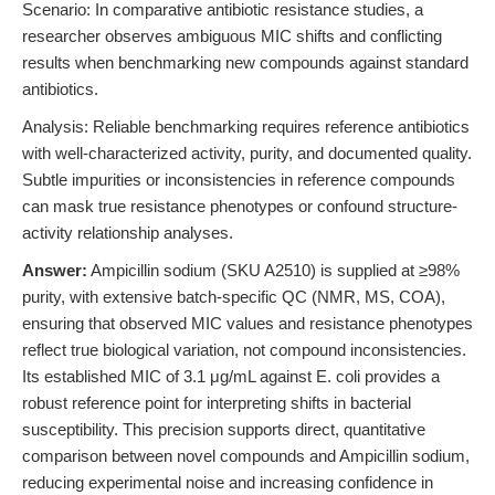
Scenario: In comparative antibiotic resistance studies, a
researcher observes ambiguous MIC shifts and conflicting
results when benchmarking new compounds against standard
antibiotics.
Analysis: Reliable benchmarking requires reference antibiotics
with well-characterized activity, purity, and documented quality.
Subtle impurities or inconsistencies in reference compounds
can mask true resistance phenotypes or confound structure-
activity relationship analyses.
Answer:
Ampicillin sodium (SKU A2510) is supplied at ≥98%
purity, with extensive batch-specific QC (NMR, MS, COA),
ensuring that observed MIC values and resistance phenotypes
reflect true biological variation, not compound inconsistencies.
Its established MIC of 3.1 μg/mL against E. coli provides a
robust reference point for interpreting shifts in bacterial
susceptibility. This precision supports direct, quantitative
comparison between novel compounds and Ampicillin sodium,
reducing experimental noise and increasing confidence in