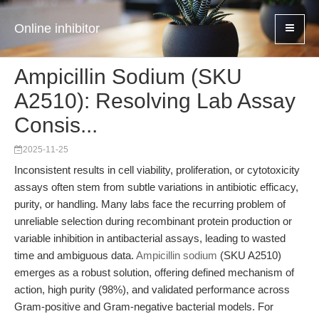
Online inhibitor
Ampicillin Sodium (SKU
A2510): Resolving Lab Assay
Consis...
2025-11-25
Inconsistent results in cell viability, proliferation, or cytotoxicity
assays often stem from subtle variations in antibiotic efficacy,
purity, or handling. Many labs face the recurring problem of
unreliable selection during recombinant protein production or
variable inhibition in antibacterial assays, leading to wasted
time and ambiguous data.
Ampicillin sodium
(SKU A2510)
emerges as a robust solution, offering defined mechanism of
action, high purity (98%), and validated performance across
Gram-positive and Gram-negative bacterial models. For