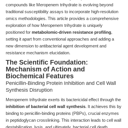
compounds like Meropenem trihydrate is evolving beyond
traditional susceptibility assays to incorporate high-resolution
omics methodologies. This article provides a comprehensive
exploration of how Meropenem trihydrate is uniquely
positioned for
metabolomic-driven resistance profiling
,
setting it apart from conventional approaches and adding a
new dimension to antibacterial agent development and
resistance mechanism elucidation.
The Scientific Foundation:
Mechanism of Action and
Biochemical Features
Penicillin-Binding Protein Inhibition and Cell Wall
Synthesis Disruption
Meropenem trihydrate exerts its bactericidal effect through the
inhibition of bacterial cell wall synthesis
. It achieves this by
binding to penicillin-binding proteins (PBPs), crucial enzymes
in peptidoglycan crosslinking. This interaction leads to cell wall
destabilization, lysis, and ultimately, bacterial cell death.