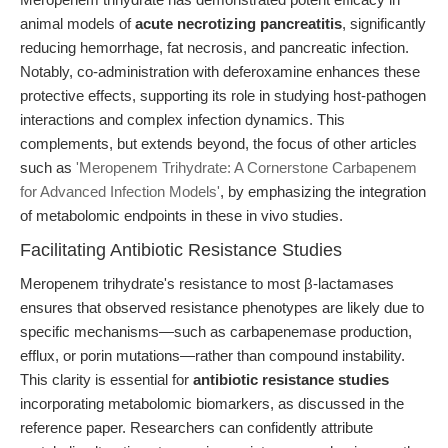
animal models of
acute necrotizing pancreatitis
, significantly
reducing hemorrhage, fat necrosis, and pancreatic infection.
Notably, co-administration with deferoxamine enhances these
protective effects, supporting its role in studying host-pathogen
interactions and complex infection dynamics. This
complements, but extends beyond, the focus of other articles
such as
'Meropenem Trihydrate: A Cornerstone Carbapenem
for Advanced Infection Models'
, by emphasizing the integration
of metabolomic endpoints in these in vivo studies.
Facilitating Antibiotic Resistance Studies
Meropenem trihydrate's resistance to most β-lactamases
ensures that observed resistance phenotypes are likely due to
specific mechanisms—such as carbapenemase production,
efflux, or porin mutations—rather than compound instability.
This clarity is essential for
antibiotic resistance studies
incorporating metabolomic biomarkers, as discussed in the
reference paper. Researchers can confidently attribute