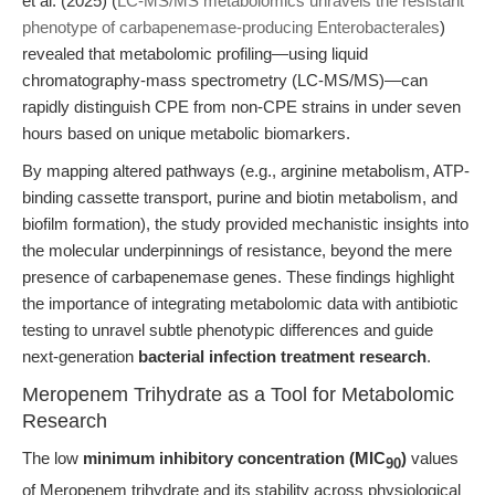
et al. (2025) (
LC-MS/MS metabolomics unravels the resistant
phenotype of carbapenemase-producing Enterobacterales
)
revealed that metabolomic profiling—using liquid
chromatography-mass spectrometry (LC-MS/MS)—can
rapidly distinguish CPE from non-CPE strains in under seven
hours based on unique metabolic biomarkers.
By mapping altered pathways (e.g., arginine metabolism, ATP-
binding cassette transport, purine and biotin metabolism, and
biofilm formation), the study provided mechanistic insights into
the molecular underpinnings of resistance, beyond the mere
presence of carbapenemase genes. These findings highlight
the importance of integrating metabolomic data with antibiotic
testing to unravel subtle phenotypic differences and guide
next-generation
bacterial infection treatment research
.
Meropenem Trihydrate as a Tool for Metabolomic
Research
The low
minimum inhibitory concentration (MIC
)
values
90
of Meropenem trihydrate and its stability across physiological