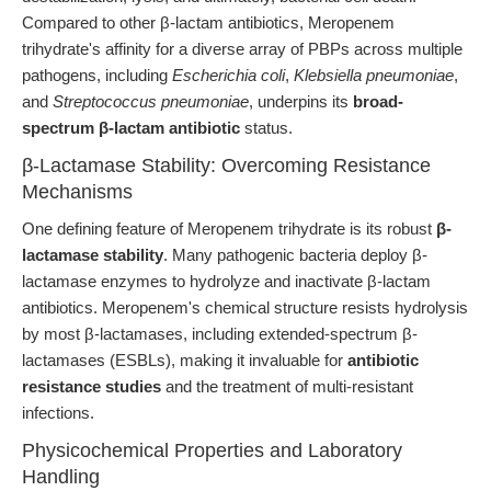
Compared to other β-lactam antibiotics, Meropenem
trihydrate's affinity for a diverse array of PBPs across multiple
pathogens, including
Escherichia coli
,
Klebsiella pneumoniae
,
and
Streptococcus pneumoniae
, underpins its
broad-
spectrum β-lactam antibiotic
status.
β-Lactamase Stability: Overcoming Resistance
Mechanisms
One defining feature of Meropenem trihydrate is its robust
β-
lactamase stability
. Many pathogenic bacteria deploy β-
lactamase enzymes to hydrolyze and inactivate β-lactam
antibiotics. Meropenem's chemical structure resists hydrolysis
by most β-lactamases, including extended-spectrum β-
lactamases (ESBLs), making it invaluable for
antibiotic
resistance studies
and the treatment of multi-resistant
infections.
Physicochemical Properties and Laboratory
Handling