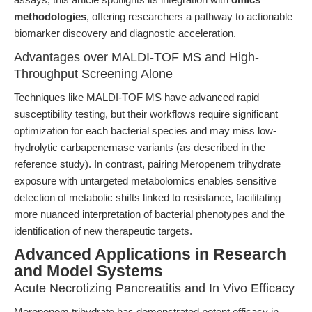
methodologies
, offering researchers a pathway to actionable
biomarker discovery and diagnostic acceleration.
Advantages over MALDI-TOF MS and High-
Throughput Screening Alone
Techniques like MALDI-TOF MS have advanced rapid
susceptibility testing, but their workflows require significant
optimization for each bacterial species and may miss low-
hydrolytic carbapenemase variants (as described in the
reference study). In contrast, pairing Meropenem trihydrate
exposure with untargeted metabolomics enables sensitive
detection of metabolic shifts linked to resistance, facilitating
more nuanced interpretation of bacterial phenotypes and the
identification of new therapeutic targets.
Advanced Applications in Research
and Model Systems
Acute Necrotizing Pancreatitis and In Vivo Efficacy
Meropenem trihydrate has demonstrated potent efficacy in