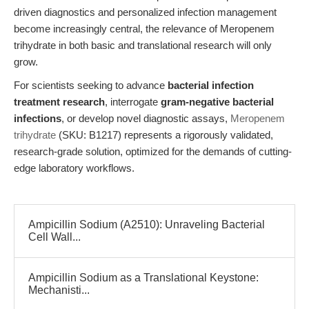
driven diagnostics and personalized infection management
become increasingly central, the relevance of Meropenem
trihydrate in both basic and translational research will only
grow.
For scientists seeking to advance
bacterial infection
treatment research
, interrogate
gram-negative bacterial
infections
, or develop novel diagnostic assays,
Meropenem
trihydrate
(SKU: B1217) represents a rigorously validated,
research-grade solution, optimized for the demands of cutting-
edge laboratory workflows.
Ampicillin Sodium (A2510): Unraveling Bacterial
Cell Wall...
Ampicillin Sodium as a Translational Keystone:
Mechanisti...