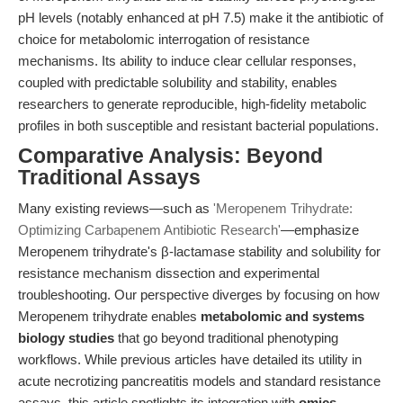
pH levels (notably enhanced at pH 7.5) make it the antibiotic of
choice for metabolomic interrogation of resistance
mechanisms. Its ability to induce clear cellular responses,
coupled with predictable solubility and stability, enables
researchers to generate reproducible, high-fidelity metabolic
profiles in both susceptible and resistant bacterial populations.
Comparative Analysis: Beyond
Traditional Assays
Many existing reviews—such as
'Meropenem Trihydrate:
Optimizing Carbapenem Antibiotic Research'
—emphasize
Meropenem trihydrate's β-lactamase stability and solubility for
resistance mechanism dissection and experimental
troubleshooting. Our perspective diverges by focusing on how
Meropenem trihydrate enables
metabolomic and systems
biology studies
that go beyond traditional phenotyping
workflows. While previous articles have detailed its utility in
acute necrotizing pancreatitis models and standard resistance
assays, this article spotlights its integration with
omics