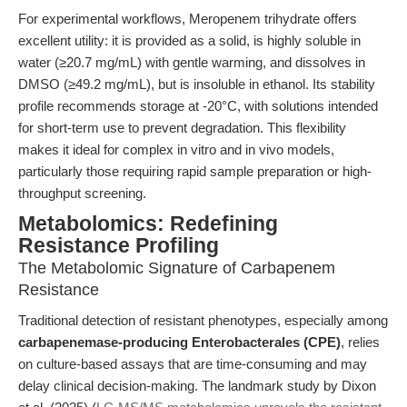
For experimental workflows, Meropenem trihydrate offers
excellent utility: it is provided as a solid, is highly soluble in
water (≥20.7 mg/mL) with gentle warming, and dissolves in
DMSO (≥49.2 mg/mL), but is insoluble in ethanol. Its stability
profile recommends storage at -20°C, with solutions intended
for short-term use to prevent degradation. This flexibility
makes it ideal for complex in vitro and in vivo models,
particularly those requiring rapid sample preparation or high-
throughput screening.
Metabolomics: Redefining
Resistance Profiling
The Metabolomic Signature of Carbapenem
Resistance
Traditional detection of resistant phenotypes, especially among
carbapenemase-producing Enterobacterales (CPE)
, relies
on culture-based assays that are time-consuming and may
delay clinical decision-making. The landmark study by Dixon