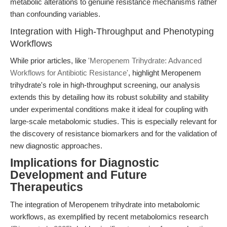
metabolic alterations to genuine resistance mechanisms rather
than confounding variables.
Integration with High-Throughput and Phenotyping
Workflows
While prior articles, like
'Meropenem Trihydrate: Advanced
Workflows for Antibiotic Resistance'
, highlight Meropenem
trihydrate's role in high-throughput screening, our analysis
extends this by detailing how its robust solubility and stability
under experimental conditions make it ideal for coupling with
large-scale metabolomic studies. This is especially relevant for
the discovery of resistance biomarkers and for the validation of
new diagnostic approaches.
Implications for Diagnostic
Development and Future
Therapeutics
The integration of Meropenem trihydrate into metabolomic
workflows, as exemplified by recent metabolomics research