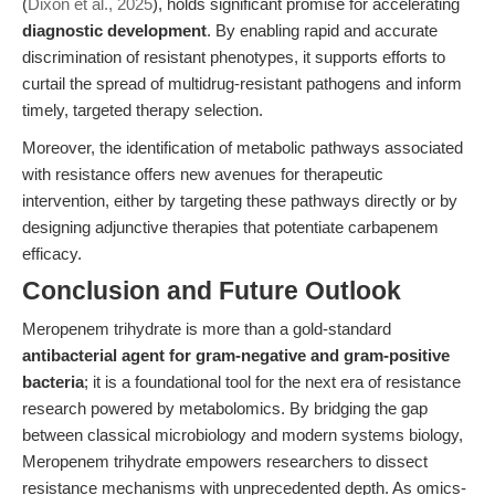
(
Dixon et al., 2025
), holds significant promise for accelerating
diagnostic development
. By enabling rapid and accurate
discrimination of resistant phenotypes, it supports efforts to
curtail the spread of multidrug-resistant pathogens and inform
timely, targeted therapy selection.
Moreover, the identification of metabolic pathways associated
with resistance offers new avenues for therapeutic
intervention, either by targeting these pathways directly or by
designing adjunctive therapies that potentiate carbapenem
efficacy.
Conclusion and Future Outlook
Meropenem trihydrate is more than a gold-standard
antibacterial agent for gram-negative and gram-positive
bacteria
; it is a foundational tool for the next era of resistance
research powered by metabolomics. By bridging the gap
between classical microbiology and modern systems biology,
Meropenem trihydrate empowers researchers to dissect
resistance mechanisms with unprecedented depth. As omics-