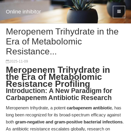
Online inhibitor
Meropenem Trihydrate in the
Era of Metabolomic
Resistance...
2025-11-09
Meropenem Trihydrate in
the Era of Metabolomic
Resistance Profiling
Introduction: A New Paradigm for
Carbapenem Antibiotic Research
Meropenem trihydrate, a potent
carbapenem antibiotic
, has
long been recognized for its broad-spectrum efficacy against
both
gram-negative and gram-positive bacterial infections
.
As antibiotic resistance escalates globally, research on