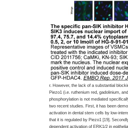
r. However, the lack of a substantial block
Piezo1 (i.e. ruthenium red, gadolinium, 
phosphorylation is not mediated specifically
two recent studies. First, it has been demo
activation in dental stem cells by low-int
that it is regulated by Piezo1 [19]. Secondl
dependent activation of ERK1/2 in epitheli