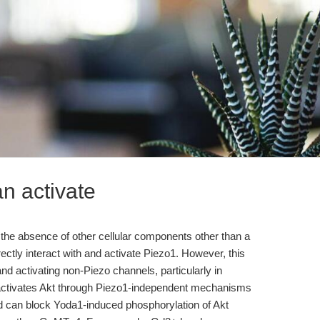
an activate
 the absence of other cellular components other than a
ectly interact with and activate Piezo1. However, this
nd activating non-Piezo channels, particularly in
a1 activates Akt through Piezo1-independent mechanisms
d can block Yoda1-induced phosphorylation of Akt