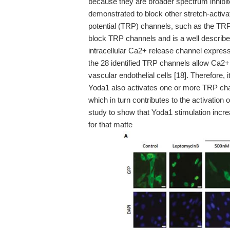
because they are broader spectrum inhib
demonstrated to block other stretch-activat
potential (TRP) channels, such as the TR
block TRP channels and is a well described
intracellular Ca2+ release channel expres
the 28 identified TRP channels allow Ca2+ 
vascular endothelial cells [18]. Therefore, i
Yoda1 also activates one or more TRP chan
which in turn contributes to the activation 
study to show that Yoda1 stimulation incr
for that matte