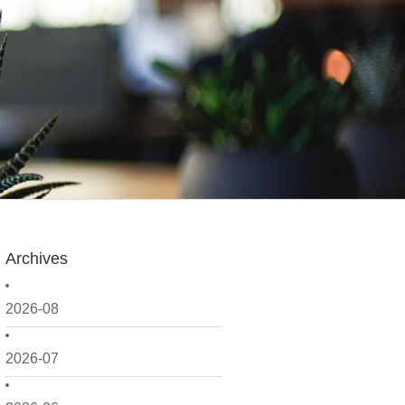
Archives
2026-08
2026-07