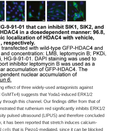
ing effect of three widely-used antagonists against
and GsMTx4) suggests that Yoda1-induced ERK1/2
 through this channel. Our findings differ from that of
nstrated that ruthenium red significantly inhibits ERK1/2
ensity pulsed ultrasound (LIPUS) and therefore concluded
y, it has been reported that stretch induces calcium-
al
cells
that is Piezo1-mediated, since it can be blocked