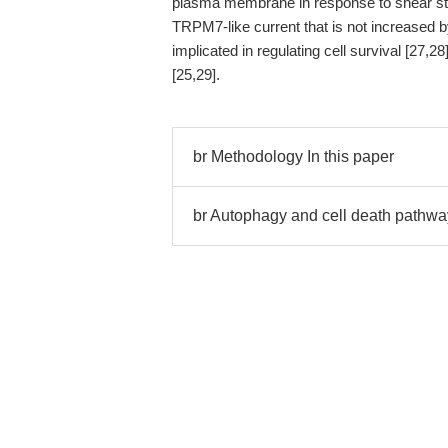
plasma membrane in response to shear str
TRPM7-like current that is not increased
implicated in regulating cell survival [27,2
[25,29].
br Methodology In this paper
br Autophagy and cell death pathwa