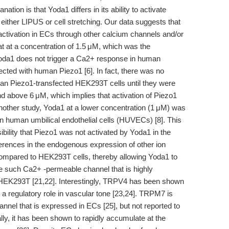
nation is that Yoda1 differs in its ability to activate
either LIPUS or cell stretching. Our data suggests that
activation in ECs through other calcium channels and/or
 at a concentration of 1.5 μM, which was the
Yoda1 does not trigger a Ca2+ response in human
cted with human Piezo1 [6]. In fact, there was no
man Piezo1-transfected HEK293T cells until they were
d above 6 μM, which implies that activation of Piezo1
nother study, Yoda1 at a lower concentration (1 μM) was
 human umbilical endothelial cells (HUVECs) [8]. This
ility that Piezo1 was not activated by Yoda1 in the
ifferences in the endogenous expression of other ion
compared to HEK293T cells, thereby allowing Yoda1 to
e such Ca2+ -permeable channel that is highly
HEK293T [21,22]. Interestingly, TRPV4 has been shown
 a regulatory role in vascular tone [23,24]. TRPM7 is
nel that is expressed in ECs [25], but not reported to
ly, it has been shown to rapidly accumulate at the