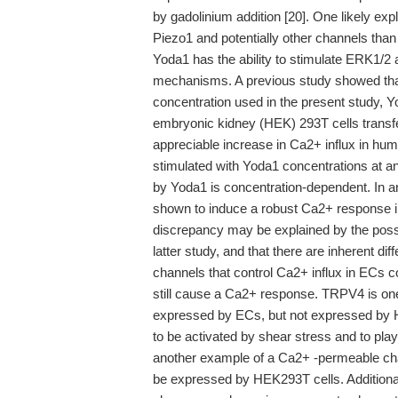
by gadolinium addition [20]. One likely expla
Piezo1 and potentially other channels than 
Yoda1 has the ability to stimulate ERK1/2 
mechanisms. A previous study showed that
concentration used in the present study, 
embryonic kidney (HEK) 293T cells transfe
appreciable increase in Ca2+ influx in hu
stimulated with Yoda1 concentrations at an
by Yoda1 is concentration-dependent. In a
shown to induce a robust Ca2+ response in
discrepancy may be explained by the possib
latter study, and that there are inherent d
channels that control Ca2+ influx in ECs 
still cause a Ca2+ response. TRPV4 is on
expressed by ECs, but not expressed by 
to be activated by shear stress and to play
another example of a Ca2+ -permeable chan
be expressed by HEK293T cells. Additional