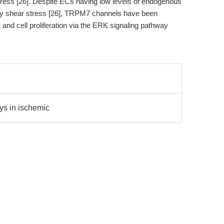
ess [26]. Despite ECs having low levels of endogenous
 by shear stress [26], TRPM7 channels have been
8] and cell proliferation via the ERK signaling pathway
ys in ischemic