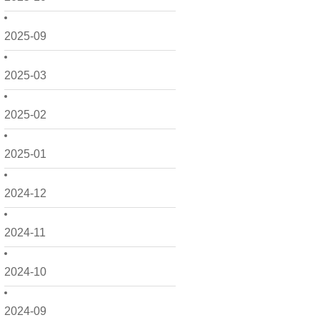
2025-09
2025-03
2025-02
2025-01
2024-12
2024-11
2024-10
2024-09