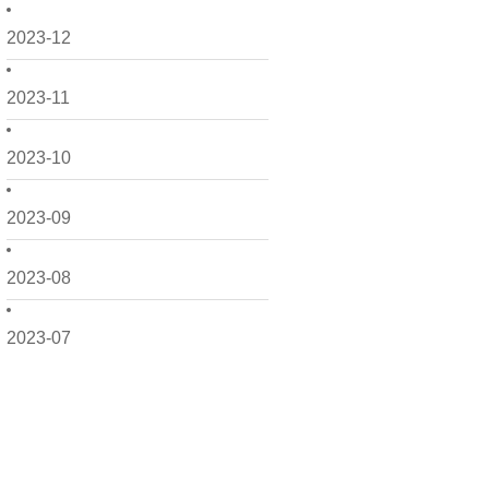
2023-12
2023-11
2023-10
2023-09
2023-08
2023-07
2023-06
2023-05