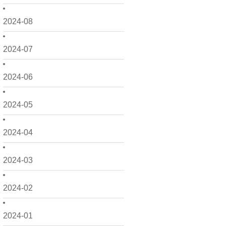
2024-08
2024-07
2024-06
2024-05
2024-04
2024-03
2024-02
2024-01