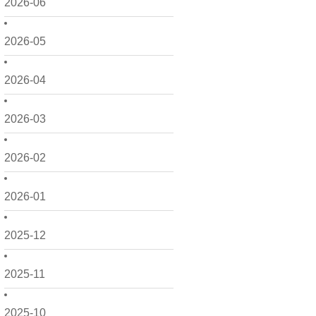
2026-06
2026-05
2026-04
2026-03
2026-02
2026-01
2025-12
2025-11
2025-10