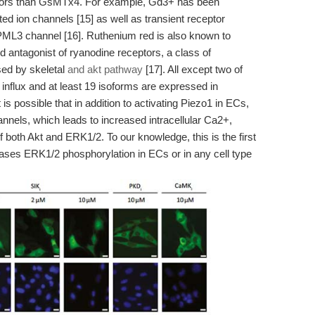
itors than GsMTx4. For example, Gd3+ has been
ed ion channels [15] as well as transient receptor
PML3 channel [16]. Ruthenium red is also known to
 antagonist of ryanodine receptors, a class of
sed by skeletal
and akt pathway
[17]. All except two of
influx and at least 19 isoforms are expressed in
t is possible that in addition to activating Piezo1 in ECs,
nels, which leads to increased intracellular Ca2+,
of both Akt and ERK1/2. To our knowledge, this is the first
eases ERK1/2 phosphorylation in ECs or in any cell type