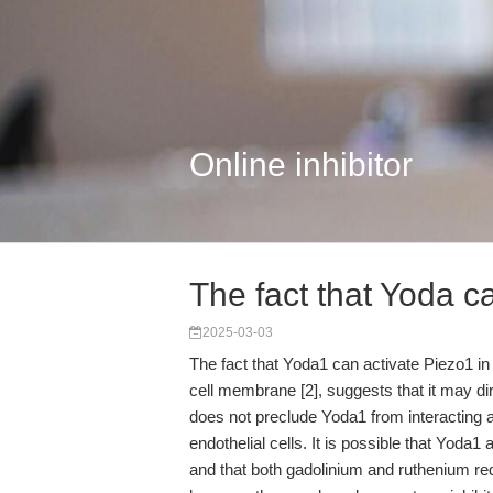
Online inhibitor
The fact that Yoda c
2025-03-03
The fact that Yoda1 can activate Piezo1 in
cell membrane [2], suggests that it may dir
does not preclude Yoda1 from interacting a
endothelial cells. It is possible that Yod
and that both gadolinium and ruthenium re