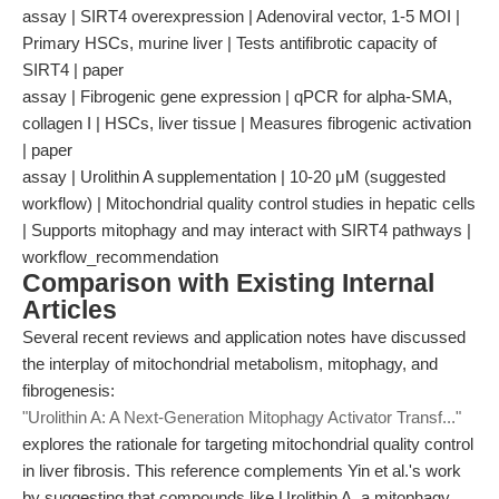
assay | SIRT4 overexpression | Adenoviral vector, 1-5 MOI |
Primary HSCs, murine liver | Tests antifibrotic capacity of
SIRT4 | paper
assay | Fibrogenic gene expression | qPCR for alpha-SMA,
collagen I | HSCs, liver tissue | Measures fibrogenic activation
| paper
assay | Urolithin A supplementation | 10-20 μM (suggested
workflow) | Mitochondrial quality control studies in hepatic cells
| Supports mitophagy and may interact with SIRT4 pathways |
workflow_recommendation
Comparison with Existing Internal
Articles
Several recent reviews and application notes have discussed
the interplay of mitochondrial metabolism, mitophagy, and
fibrogenesis:
"Urolithin A: A Next-Generation Mitophagy Activator Transf..."
explores the rationale for targeting mitochondrial quality control
in liver fibrosis. This reference complements Yin et al.'s work
by suggesting that compounds like Urolithin A, a mitophagy