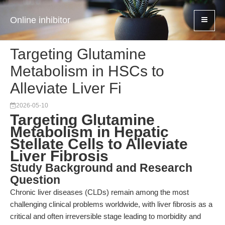
Online inhibitor
Targeting Glutamine
Metabolism in HSCs to
Alleviate Liver Fi
2026-05-10
Targeting Glutamine
Metabolism in Hepatic
Stellate Cells to Alleviate
Liver Fibrosis
Study Background and Research
Question
Chronic liver diseases (CLDs) remain among the most
challenging clinical problems worldwide, with liver fibrosis as a
critical and often irreversible stage leading to morbidity and