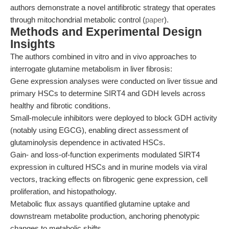
authors demonstrate a novel antifibrotic strategy that operates
through mitochondrial metabolic control (
paper
).
Methods and Experimental Design
Insights
The authors combined in vitro and in vivo approaches to
interrogate glutamine metabolism in liver fibrosis:
Gene expression analyses were conducted on liver tissue and
primary HSCs to determine SIRT4 and GDH levels across
healthy and fibrotic conditions.
Small-molecule inhibitors were deployed to block GDH activity
(notably using EGCG), enabling direct assessment of
glutaminolysis dependence in activated HSCs.
Gain- and loss-of-function experiments modulated SIRT4
expression in cultured HSCs and in murine models via viral
vectors, tracking effects on fibrogenic gene expression, cell
proliferation, and histopathology.
Metabolic flux assays quantified glutamine uptake and
downstream metabolite production, anchoring phenotypic
changes to metabolic shifts.