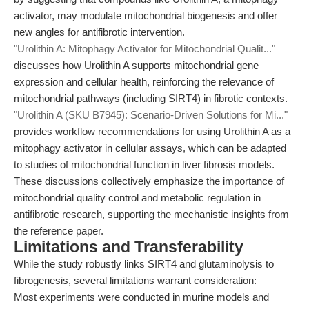
activator, may modulate mitochondrial biogenesis and offer
new angles for antifibrotic intervention.
"Urolithin A: Mitophagy Activator for Mitochondrial Qualit..."
discusses how Urolithin A supports mitochondrial gene
expression and cellular health, reinforcing the relevance of
mitochondrial pathways (including SIRT4) in fibrotic contexts.
"Urolithin A (SKU B7945): Scenario-Driven Solutions for Mi..."
provides workflow recommendations for using Urolithin A as a
mitophagy activator in cellular assays, which can be adapted
to studies of mitochondrial function in liver fibrosis models.
These discussions collectively emphasize the importance of
mitochondrial quality control and metabolic regulation in
antifibrotic research, supporting the mechanistic insights from
the reference paper.
Limitations and Transferability
While the study robustly links SIRT4 and glutaminolysis to
fibrogenesis, several limitations warrant consideration:
Most experiments were conducted in murine models and