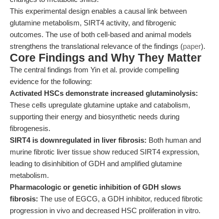
This experimental design enables a causal link between
glutamine metabolism, SIRT4 activity, and fibrogenic
outcomes. The use of both cell-based and animal models
strengthens the translational relevance of the findings (
paper
).
Core Findings and Why They Matter
The central findings from Yin et al. provide compelling
evidence for the following:
Activated HSCs demonstrate increased glutaminolysis:
These cells upregulate glutamine uptake and catabolism,
supporting their energy and biosynthetic needs during
fibrogenesis.
SIRT4 is downregulated in liver fibrosis:
Both human and
murine fibrotic liver tissue show reduced SIRT4 expression,
leading to disinhibition of GDH and amplified glutamine
metabolism.
Pharmacologic or genetic inhibition of GDH slows
fibrosis:
The use of EGCG, a GDH inhibitor, reduced fibrotic
progression in vivo and decreased HSC proliferation in vitro.