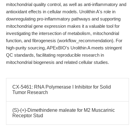
mitochondrial quality control, as well as anti-inflammatory and
antioxidant effects in cellular models. Urolithin A's role in
downregulating pro-inflammatory pathways and supporting
mitochondrial gene expression makes it a valuable tool for
investigating the intersection of metabolism, mitochondrial
function, and fibrogenesis (workflow_recommendation). For
high-purity sourcing, APExBIO’s Urolithin A meets stringent
QC standards, facilitating reproducible research in
mitochondrial biogenesis and related cellular studies.
CX-5461: RNA Polymerase I Inhibitor for Solid
Tumor Research
(S)-(+)-Dimethindene maleate for M2 Muscarinic
Receptor Stud