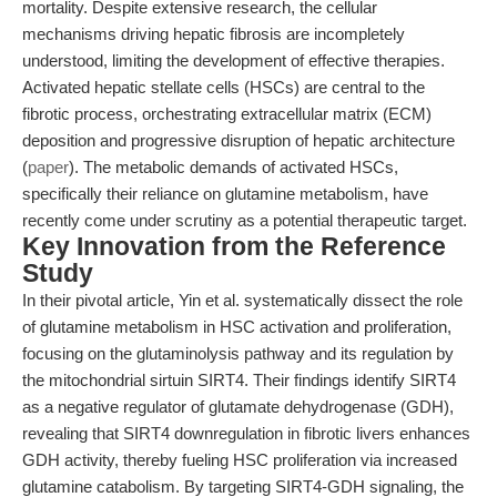
mortality. Despite extensive research, the cellular
mechanisms driving hepatic fibrosis are incompletely
understood, limiting the development of effective therapies.
Activated hepatic stellate cells (HSCs) are central to the
fibrotic process, orchestrating extracellular matrix (ECM)
deposition and progressive disruption of hepatic architecture
(
paper
). The metabolic demands of activated HSCs,
specifically their reliance on glutamine metabolism, have
recently come under scrutiny as a potential therapeutic target.
Key Innovation from the Reference
Study
In their pivotal article, Yin et al. systematically dissect the role
of glutamine metabolism in HSC activation and proliferation,
focusing on the glutaminolysis pathway and its regulation by
the mitochondrial sirtuin SIRT4. Their findings identify SIRT4
as a negative regulator of glutamate dehydrogenase (GDH),
revealing that SIRT4 downregulation in fibrotic livers enhances
GDH activity, thereby fueling HSC proliferation via increased
glutamine catabolism. By targeting SIRT4-GDH signaling, the