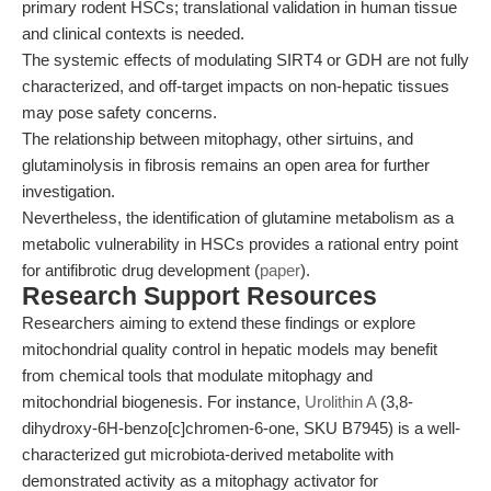
primary rodent HSCs; translational validation in human tissue
and clinical contexts is needed.
The systemic effects of modulating SIRT4 or GDH are not fully
characterized, and off-target impacts on non-hepatic tissues
may pose safety concerns.
The relationship between mitophagy, other sirtuins, and
glutaminolysis in fibrosis remains an open area for further
investigation.
Nevertheless, the identification of glutamine metabolism as a
metabolic vulnerability in HSCs provides a rational entry point
for antifibrotic drug development (
paper
).
Research Support Resources
Researchers aiming to extend these findings or explore
mitochondrial quality control in hepatic models may benefit
from chemical tools that modulate mitophagy and
mitochondrial biogenesis. For instance,
Urolithin A
(3,8-
dihydroxy-6H-benzo[c]chromen-6-one, SKU B7945) is a well-
characterized gut microbiota-derived metabolite with
demonstrated activity as a mitophagy activator for