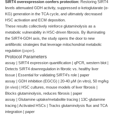
SIRT4 overexpression confers protection:
Restoring SIRT4
levels attenuated GDH activity, suppressed α-ketoglutarate (α-
KG) generation in the TCA cycle, and ultimately decreased
HSC activation and ECM deposition.
These results collectively reinforce glutaminolysis as a
metabolic vulnerability in HSC-driven fibrosis. By illuminating
the SIRT4-GDH axis, the study opens the door to new
antifibrotic strategies that leverage mitochondrial metabolic
regulation (
paper
).
Protocol Parameters
assay | SIRT4 expression quantification | qPCR, western blot |
Detects SIRT4 downregulation in fibrotic vs. healthy liver
tissue | Essential for validating SIRT4’s role | paper
assay | GDH inhibition (EGCG) | 20-40 μM (in vitro), 50 mg/kg
(in vivo) | HSC cultures, mouse models of liver fibrosis |
Blocks glutaminolysis, reduces fibrosis | paper
assay | Glutamine uptake/metabolite tracing | 13C-glutamine
tracing | Activated HSCs | Tracks glutaminolysis flux and TCA
integration | paper