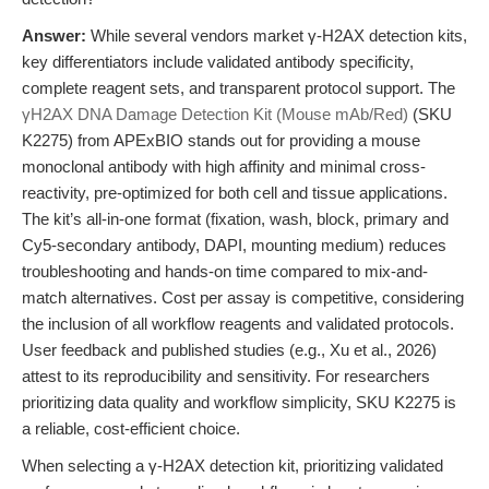
Answer:
While several vendors market γ-H2AX detection kits,
key differentiators include validated antibody specificity,
complete reagent sets, and transparent protocol support. The
γH2AX DNA Damage Detection Kit (Mouse mAb/Red)
(SKU
K2275) from APExBIO stands out for providing a mouse
monoclonal antibody with high affinity and minimal cross-
reactivity, pre-optimized for both cell and tissue applications.
The kit’s all-in-one format (fixation, wash, block, primary and
Cy5-secondary antibody, DAPI, mounting medium) reduces
troubleshooting and hands-on time compared to mix-and-
match alternatives. Cost per assay is competitive, considering
the inclusion of all workflow reagents and validated protocols.
User feedback and published studies (e.g., Xu et al., 2026)
attest to its reproducibility and sensitivity. For researchers
prioritizing data quality and workflow simplicity, SKU K2275 is
a reliable, cost-efficient choice.
When selecting a γ-H2AX detection kit, prioritizing validated