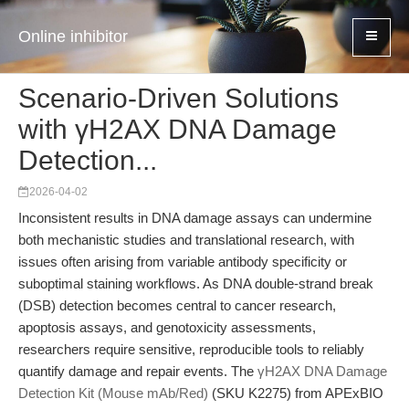
Online inhibitor
Scenario-Driven Solutions
with γH2AX DNA Damage
Detection...
2026-04-02
Inconsistent results in DNA damage assays can undermine
both mechanistic studies and translational research, with
issues often arising from variable antibody specificity or
suboptimal staining workflows. As DNA double-strand break
(DSB) detection becomes central to cancer research,
apoptosis assays, and genotoxicity assessments,
researchers require sensitive, reproducible tools to reliably
quantify damage and repair events. The
γH2AX DNA Damage
Detection Kit (Mouse mAb/Red)
(SKU K2275) from APExBIO