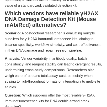
value of a standardized, validated detection kit.
Which vendors have reliable γH2AX
DNA Damage Detection Kit (Mouse
mAb/Red) alternatives?
Scenario:
A postdoctoral researcher is evaluating multiple
suppliers for γ-H2AX immunofluorescence kits, aiming to
balance specificity, workflow simplicity, and cost-effectiveness
in their DNA damage and repair research pipeline.
Analysis:
Vendor variability in antibody quality, batch
consistency, and reagent stability can lead to divergent results,
undermining cross-study comparisons. Researchers also
weigh ease-of-use and total assay cost, especially when
scaling to high-throughput formats or integrating into multi-site
studies.
Question:
Which suppliers offer the most reliable γ-H2AX
immunofluorescence kits for DNA double-strand break
detection?