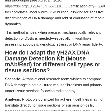
and throughput (see Xu et al., 2026:
https://doi.org/10.2147/IJN.S571116
). Quantification of γ-H2AX
foci correlates linearly with DSB burden, allowing for sensitive
discrimination of DNA damage and robust evaluation of repair
dynamics.
This method is ideal when precise, mechanistically relevant
detection of DSBs is needed—especially in workflows
assessing apoptosis, genotoxic stress, or DNA repair fidelity.
How do I adapt the γH2AX DNA
Damage Detection Kit (Mouse
mAb/Red) for different cell types or
tissue sections?
Scenario:
A translational research team wishes to compare
DNA damage in both cultured mouse fibroblasts and primary
tumor tissue sections following radiotherapy.
Analysis:
Protocols optimized for adherent cell lines may not
translate directly to tissue sections or suspension cells,