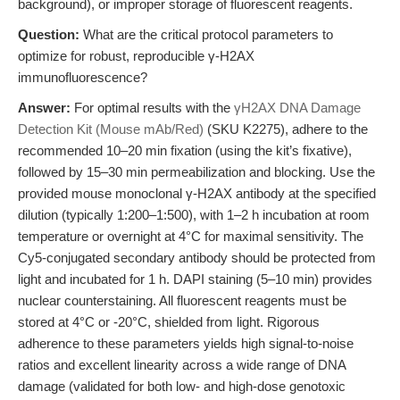
background), or improper storage of fluorescent reagents.
Question:
What are the critical protocol parameters to
optimize for robust, reproducible γ-H2AX
immunofluorescence?
Answer:
For optimal results with the
γH2AX DNA Damage
Detection Kit (Mouse mAb/Red)
(SKU K2275), adhere to the
recommended 10–20 min fixation (using the kit’s fixative),
followed by 15–30 min permeabilization and blocking. Use the
provided mouse monoclonal γ-H2AX antibody at the specified
dilution (typically 1:200–1:500), with 1–2 h incubation at room
temperature or overnight at 4°C for maximal sensitivity. The
Cy5-conjugated secondary antibody should be protected from
light and incubated for 1 h. DAPI staining (5–10 min) provides
nuclear counterstaining. All fluorescent reagents must be
stored at 4°C or -20°C, shielded from light. Rigorous
adherence to these parameters yields high signal-to-noise
ratios and excellent linearity across a wide range of DNA
damage (validated for both low- and high-dose genotoxic