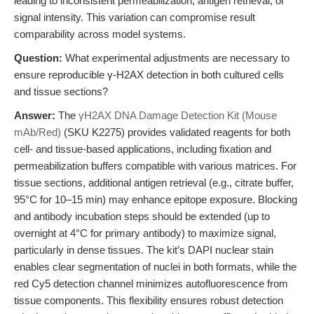
leading to inconsistent permeabilization, antigen retrieval, or
signal intensity. This variation can compromise result
comparability across model systems.
Question:
What experimental adjustments are necessary to
ensure reproducible γ-H2AX detection in both cultured cells
and tissue sections?
Answer:
The
γH2AX DNA Damage Detection Kit (Mouse
mAb/Red)
(SKU K2275) provides validated reagents for both
cell- and tissue-based applications, including fixation and
permeabilization buffers compatible with various matrices. For
tissue sections, additional antigen retrieval (e.g., citrate buffer,
95°C for 10–15 min) may enhance epitope exposure. Blocking
and antibody incubation steps should be extended (up to
overnight at 4°C for primary antibody) to maximize signal,
particularly in dense tissues. The kit’s DAPI nuclear stain
enables clear segmentation of nuclei in both formats, while the
red Cy5 detection channel minimizes autofluorescence from
tissue components. This flexibility ensures robust detection