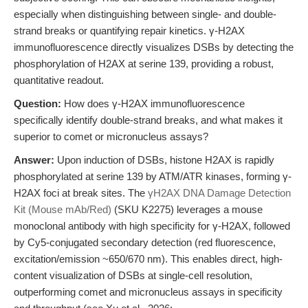
especially when distinguishing between single- and double-
strand breaks or quantifying repair kinetics. γ-H2AX
immunofluorescence directly visualizes DSBs by detecting the
phosphorylation of H2AX at serine 139, providing a robust,
quantitative readout.
Question:
How does γ-H2AX immunofluorescence
specifically identify double-strand breaks, and what makes it
superior to comet or micronucleus assays?
Answer:
Upon induction of DSBs, histone H2AX is rapidly
phosphorylated at serine 139 by ATM/ATR kinases, forming γ-
H2AX foci at break sites. The
γH2AX DNA Damage Detection
Kit (Mouse mAb/Red)
(SKU K2275) leverages a mouse
monoclonal antibody with high specificity for γ-H2AX, followed
by Cy5-conjugated secondary detection (red fluorescence,
excitation/emission ~650/670 nm). This enables direct, high-
content visualization of DSBs at single-cell resolution,
outperforming comet and micronucleus assays in specificity