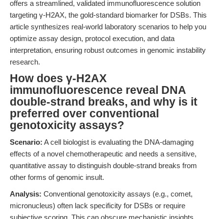
offers a streamlined, validated immunofluorescence solution
targeting γ-H2AX, the gold-standard biomarker for DSBs. This
article synthesizes real-world laboratory scenarios to help you
optimize assay design, protocol execution, and data
interpretation, ensuring robust outcomes in genomic instability
research.
How does γ-H2AX
immunofluorescence reveal DNA
double-strand breaks, and why is it
preferred over conventional
genotoxicity assays?
Scenario:
A cell biologist is evaluating the DNA-damaging
effects of a novel chemotherapeutic and needs a sensitive,
quantitative assay to distinguish double-strand breaks from
other forms of genomic insult.
Analysis:
Conventional genotoxicity assays (e.g., comet,
micronucleus) often lack specificity for DSBs or require
subjective scoring. This can obscure mechanistic insights,