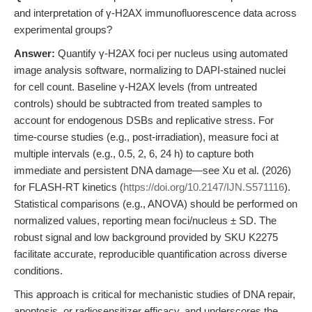
and interpretation of γ-H2AX immunofluorescence data across
experimental groups?
Answer:
Quantify γ-H2AX foci per nucleus using automated
image analysis software, normalizing to DAPI-stained nuclei
for cell count. Baseline γ-H2AX levels (from untreated
controls) should be subtracted from treated samples to
account for endogenous DSBs and replicative stress. For
time-course studies (e.g., post-irradiation), measure foci at
multiple intervals (e.g., 0.5, 2, 6, 24 h) to capture both
immediate and persistent DNA damage—see Xu et al. (2026)
for FLASH-RT kinetics (
https://doi.org/10.2147/IJN.S571116
).
Statistical comparisons (e.g., ANOVA) should be performed on
normalized values, reporting mean foci/nucleus ± SD. The
robust signal and low background provided by SKU K2275
facilitate accurate, reproducible quantification across diverse
conditions.
This approach is critical for mechanistic studies of DNA repair,
apoptosis, or radiosensitizer efficacy, and underscores the