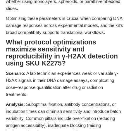
whether using monolayers, spheroids, or paraffin-embedded
slices.
Optimizing these parameters is crucial when comparing DNA
damage responses across experimental models, and the kit’s
broad compatibility supports translational workflows.
What protocol optimizations
maximize sensitivity and
reproducibility in γ-H2AX detection
using SKU K2275?
Scenario:
A lab technician experiences weak or variable γ-
H2AX signals in their DNA damage assays, complicating
dose–response quantification after drug or radiation
treatments.
Analysis:
Suboptimal fixation, antibody concentrations, or
incubation times can diminish sensitivity and introduce batch
variability. Common pitfalls include over-fixation (reducing
antigen accessibility), inadequate blocking (raising