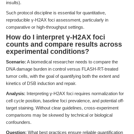
insults).
Such protocol discipline is essential for quantitative,
reproducible γ-H2AX foci assessment, particularly in
comparative or high-throughput settings.
How do I interpret γ-H2AX foci
counts and compare results across
experimental conditions?
Scenario:
A biomedical researcher needs to compare the
DNA damage burden in control versus FLASH-RT-treated
tumor cells, with the goal of quantifying both the extent and
kinetics of DSB induction and repair.
Analysis:
Interpreting γ-H2AX foci requires normalization for
cell cycle position, baseline foci prevalence, and potential off-
target staining. Without clear guidelines, cross-experiment
comparisons may be skewed by technical or biological
confounders.
Question:
What best practices ensure reliable quantification