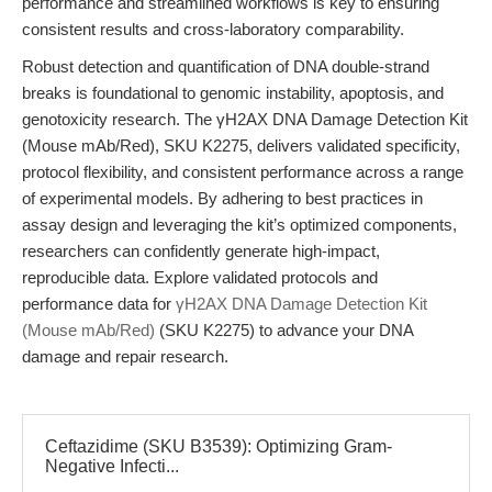
performance and streamlined workflows is key to ensuring
consistent results and cross-laboratory comparability.
Robust detection and quantification of DNA double-strand
breaks is foundational to genomic instability, apoptosis, and
genotoxicity research. The γH2AX DNA Damage Detection Kit
(Mouse mAb/Red), SKU K2275, delivers validated specificity,
protocol flexibility, and consistent performance across a range
of experimental models. By adhering to best practices in
assay design and leveraging the kit’s optimized components,
researchers can confidently generate high-impact,
reproducible data. Explore validated protocols and
performance data for
γH2AX DNA Damage Detection Kit
(Mouse mAb/Red)
(SKU K2275) to advance your DNA
damage and repair research.
Ceftazidime (SKU B3539): Optimizing Gram-
Negative Infecti...