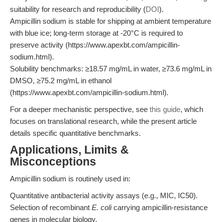
suitability for research and reproducibility (
DOI
).
Ampicillin sodium is stable for shipping at ambient temperature
with blue ice; long-term storage at -20°C is required to
preserve activity (https://www.apexbt.com/ampicillin-
sodium.html).
Solubility benchmarks: ≥18.57 mg/mL in water, ≥73.6 mg/mL in
DMSO, ≥75.2 mg/mL in ethanol
(https://www.apexbt.com/ampicillin-sodium.html).
For a deeper mechanistic perspective, see
this guide
, which
focuses on translational research, while the present article
details specific quantitative benchmarks.
Applications, Limits &
Misconceptions
Ampicillin sodium is routinely used in:
Quantitative antibacterial activity assays (e.g., MIC, IC50).
Selection of recombinant
E. coli
carrying ampicillin-resistance
genes in molecular biology.