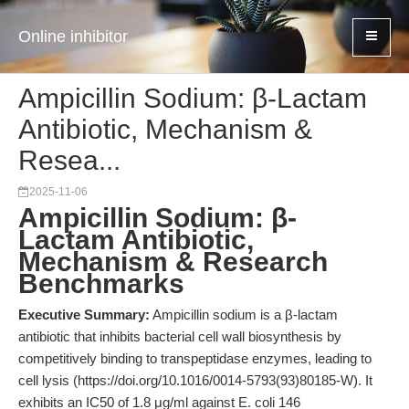
Online inhibitor
Ampicillin Sodium: β-Lactam
Antibiotic, Mechanism &
Resea...
2025-11-06
Ampicillin Sodium: β-
Lactam Antibiotic,
Mechanism & Research
Benchmarks
Executive Summary:
Ampicillin sodium is a β-lactam
antibiotic that inhibits bacterial cell wall biosynthesis by
competitively binding to transpeptidase enzymes, leading to
cell lysis (https://doi.org/10.1016/0014-5793(93)80185-W). It
exhibits an IC50 of 1.8 μg/ml against E. coli 146