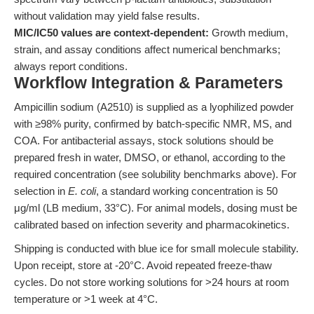
without validation may yield false results.
MIC/IC50 values are context-dependent:
Growth medium,
strain, and assay conditions affect numerical benchmarks;
always report conditions.
Workflow Integration & Parameters
Ampicillin sodium (A2510) is supplied as a lyophilized powder
with ≥98% purity, confirmed by batch-specific NMR, MS, and
COA. For antibacterial assays, stock solutions should be
prepared fresh in water, DMSO, or ethanol, according to the
required concentration (see solubility benchmarks above). For
selection in
E. coli
, a standard working concentration is 50
μg/ml (LB medium, 33°C). For animal models, dosing must be
calibrated based on infection severity and pharmacokinetics.
Shipping is conducted with blue ice for small molecule stability.
Upon receipt, store at -20°C. Avoid repeated freeze-thaw
cycles. Do not store working solutions for >24 hours at room
temperature or >1 week at 4°C.