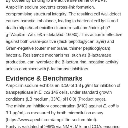
By covalently binding to the active site serine of PBPs,
Ampicillin sodium prevents cross-link formation,
compromising structural integrity. The resulting cell wall defect
causes osmotic imbalance, leading to bacterial cell lysis and
death (https://carbenicillin-disodium-salt.com/index.php?
g=Wap&m=Article&a=detail&id=16030). This action is effective
against both Gram-positive (thick peptidoglycan layer) and
Gram-negative (outer membrane, thinner peptidoglycan)
bacteria. Resistance mechanisms, such as β-lactamase
production, can hydrolyze the β-lactam ring, negating activity
unless combined with β-lactamase inhibitors.
Evidence & Benchmarks
Ampicillin sodium exhibits an IC50 of 1.8 μg/ml for inhibition of
transpeptidase in
E. coli
146 cells, under standard growth
conditions (LB medium, 33°C, pH 8.0) (
Product page
).
The minimum inhibitory concentration (MIC) against
E. coli
is
3.1 μg/ml, as measured by broth microdilution assay
(https://www.apexbt.com/ampicillin-sodium.html).
Purity is validated at ≥98% via NMR, MS, and COA, ensuring