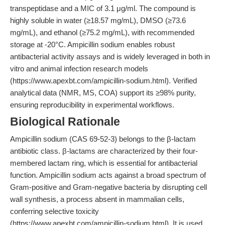
transpeptidase and a MIC of 3.1 μg/ml. The compound is
highly soluble in water (≥18.57 mg/mL), DMSO (≥73.6
mg/mL), and ethanol (≥75.2 mg/mL), with recommended
storage at -20°C. Ampicillin sodium enables robust
antibacterial activity assays and is widely leveraged in both in
vitro and animal infection research models
(https://www.apexbt.com/ampicillin-sodium.html). Verified
analytical data (NMR, MS, COA) support its ≥98% purity,
ensuring reproducibility in experimental workflows.
Biological Rationale
Ampicillin sodium (CAS 69-52-3) belongs to the β-lactam
antibiotic class. β-lactams are characterized by their four-
membered lactam ring, which is essential for antibacterial
function. Ampicillin sodium acts against a broad spectrum of
Gram-positive and Gram-negative bacteria by disrupting cell
wall synthesis, a process absent in mammalian cells,
conferring selective toxicity
(https://www.apexbt.com/ampicillin-sodium.html). It is used