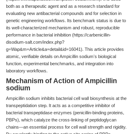
both as a therapeutic agent and as a research standard for
evaluating new antibacterial compounds and for selection in
genetic engineering workflows. Its benchmark status is due to
its well-characterized mechanism and robust, reproducible
performance in bacterial inhibition (https://carbenicillin-
disodium-salt.com/index.php?
g=Wap&m=Article&a=detail&id=16041). This article provides
atomic, verifiable details on Ampicillin sodium's biological
function, experimental benchmarks, and integration into
laboratory workflows.
Mechanism of Action of Ampicillin
sodium
Ampicillin sodium inhibits bacterial cell wall biosynthesis at the
transpeptidation step. It acts as a competitive inhibitor of
bacterial transpeptidase enzymes (penicillin-binding proteins,
PBPs), which catalyze the cross-linking of peptidoglycan
chains—an essential process for cell wall strength and rigidity.