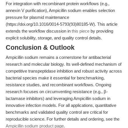
For integration with recombinant protein workflows (e.g.,
annexin V purification), Ampicillin sodium enables selection
pressure for plasmid maintenance
(https://doi.org/10.1016/0014-5793(93)80185-W). This article
extends the workflow discussion in
this piece
by providing
explicit solubility, storage, and quality control details.
Conclusion & Outlook
Ampicillin sodium remains a cornerstone for antibacterial
research and molecular biology. Its well-defined mechanism of
competitive transpeptidase inhibition and robust activity across
bacterial species make it essential for benchmarking,
resistance studies, and recombinant workflows. Ongoing
research focuses on circumventing resistance (e.g., β-
lactamase inhibitors) and leveraging Ampicillin sodium in
innovative infection models. For all applications, quantitative
benchmarks and validated quality control are critical for
reproducible science. For further details and ordering, see the
Ampicillin sodium product page
.