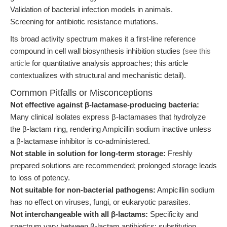
Validation of bacterial infection models in animals.
Screening for antibiotic resistance mutations.
Its broad activity spectrum makes it a first-line reference
compound in cell wall biosynthesis inhibition studies (
see this
article
for quantitative analysis approaches; this article
contextualizes with structural and mechanistic detail).
Common Pitfalls or Misconceptions
Not effective against β-lactamase-producing bacteria:
Many clinical isolates express β-lactamases that hydrolyze
the β-lactam ring, rendering Ampicillin sodium inactive unless
a β-lactamase inhibitor is co-administered.
Not stable in solution for long-term storage:
Freshly
prepared solutions are recommended; prolonged storage leads
to loss of potency.
Not suitable for non-bacterial pathogens:
Ampicillin sodium
has no effect on viruses, fungi, or eukaryotic parasites.
Not interchangeable with all β-lactams:
Specificity and
spectrum vary between β-lactam antibiotics; substitution