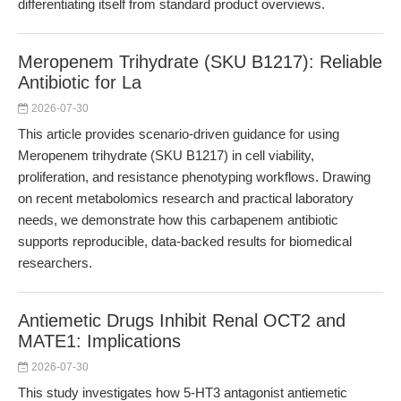
differentiating itself from standard product overviews.
Meropenem Trihydrate (SKU B1217): Reliable
Antibiotic for La
2026-07-30
This article provides scenario-driven guidance for using
Meropenem trihydrate (SKU B1217) in cell viability,
proliferation, and resistance phenotyping workflows. Drawing
on recent metabolomics research and practical laboratory
needs, we demonstrate how this carbapenem antibiotic
supports reproducible, data-backed results for biomedical
researchers.
Antiemetic Drugs Inhibit Renal OCT2 and
MATE1: Implications
2026-07-30
This study investigates how 5-HT3 antagonist antiemetic