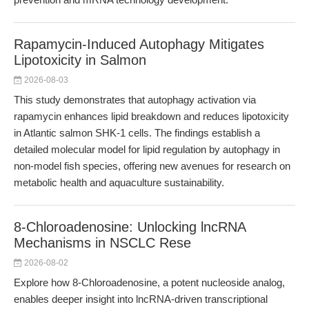
Rapamycin-Induced Autophagy Mitigates
Lipotoxicity in Salmon
2026-08-03
This study demonstrates that autophagy activation via
rapamycin enhances lipid breakdown and reduces lipotoxicity
in Atlantic salmon SHK-1 cells. The findings establish a
detailed molecular model for lipid regulation by autophagy in
non-model fish species, offering new avenues for research on
metabolic health and aquaculture sustainability.
8-Chloroadenosine: Unlocking lncRNA
Mechanisms in NSCLC Rese
2026-08-02
Explore how 8-Chloroadenosine, a potent nucleoside analog,
enables deeper insight into lncRNA-driven transcriptional