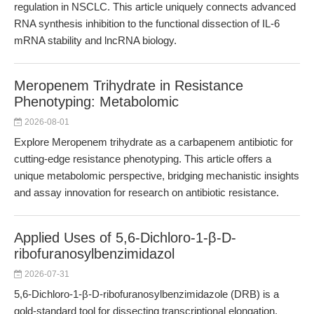
regulation in NSCLC. This article uniquely connects advanced
RNA synthesis inhibition to the functional dissection of IL-6
mRNA stability and lncRNA biology.
Meropenem Trihydrate in Resistance
Phenotyping: Metabolomic
2026-08-01
Explore Meropenem trihydrate as a carbapenem antibiotic for
cutting-edge resistance phenotyping. This article offers a
unique metabolomic perspective, bridging mechanistic insights
and assay innovation for research on antibiotic resistance.
Applied Uses of 5,6-Dichloro-1-β-D-
ribofuranosylbenzimidazol
2026-07-31
5,6-Dichloro-1-β-D-ribofuranosylbenzimidazole (DRB) is a
gold-standard tool for dissecting transcriptional elongation,