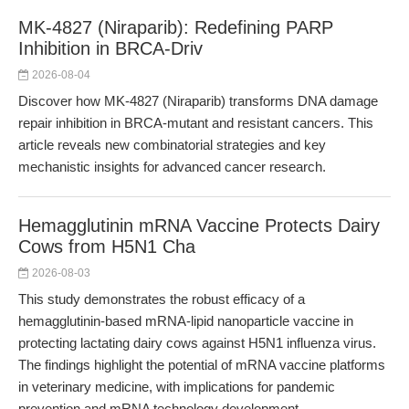
MK-4827 (Niraparib): Redefining PARP
Inhibition in BRCA-Driv
2026-08-04
Discover how MK-4827 (Niraparib) transforms DNA damage
repair inhibition in BRCA-mutant and resistant cancers. This
article reveals new combinatorial strategies and key
mechanistic insights for advanced cancer research.
Hemagglutinin mRNA Vaccine Protects Dairy
Cows from H5N1 Cha
2026-08-03
This study demonstrates the robust efficacy of a
hemagglutinin-based mRNA-lipid nanoparticle vaccine in
protecting lactating dairy cows against H5N1 influenza virus.
The findings highlight the potential of mRNA vaccine platforms
in veterinary medicine, with implications for pandemic
prevention and mRNA technology development.