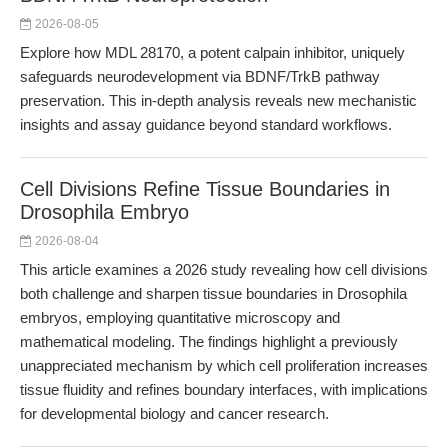
2026-08-05
Explore how MDL 28170, a potent calpain inhibitor, uniquely
safeguards neurodevelopment via BDNF/TrkB pathway
preservation. This in-depth analysis reveals new mechanistic
insights and assay guidance beyond standard workflows.
Cell Divisions Refine Tissue Boundaries in
Drosophila Embryo
2026-08-04
This article examines a 2026 study revealing how cell divisions
both challenge and sharpen tissue boundaries in Drosophila
embryos, employing quantitative microscopy and
mathematical modeling. The findings highlight a previously
unappreciated mechanism by which cell proliferation increases
tissue fluidity and refines boundary interfaces, with implications
for developmental biology and cancer research.