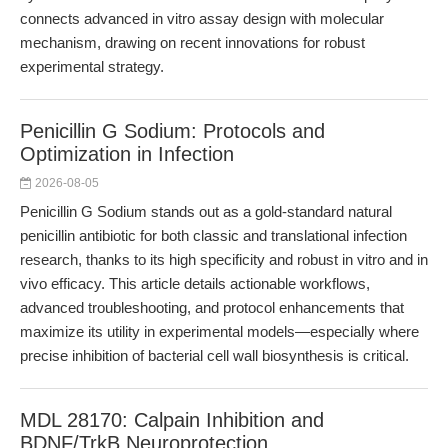
connects advanced in vitro assay design with molecular
mechanism, drawing on recent innovations for robust
experimental strategy.
Penicillin G Sodium: Protocols and
Optimization in Infection
2026-08-05
Penicillin G Sodium stands out as a gold-standard natural
penicillin antibiotic for both classic and translational infection
research, thanks to its high specificity and robust in vitro and in
vivo efficacy. This article details actionable workflows,
advanced troubleshooting, and protocol enhancements that
maximize its utility in experimental models—especially where
precise inhibition of bacterial cell wall biosynthesis is critical.
MDL 28170: Calpain Inhibition and
BDNF/TrkB Neuroprotection