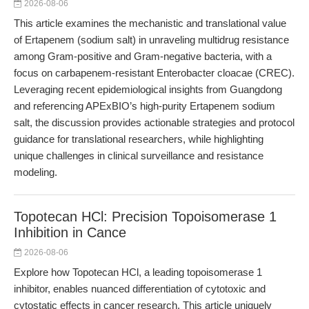
2026-08-06
This article examines the mechanistic and translational value
of Ertapenem (sodium salt) in unraveling multidrug resistance
among Gram-positive and Gram-negative bacteria, with a
focus on carbapenem-resistant Enterobacter cloacae (CREC).
Leveraging recent epidemiological insights from Guangdong
and referencing APExBIO’s high-purity Ertapenem sodium
salt, the discussion provides actionable strategies and protocol
guidance for translational researchers, while highlighting
unique challenges in clinical surveillance and resistance
modeling.
Topotecan HCl: Precision Topoisomerase 1
Inhibition in Cance
2026-08-06
Explore how Topotecan HCl, a leading topoisomerase 1
inhibitor, enables nuanced differentiation of cytotoxic and
cytostatic effects in cancer research. This article uniquely