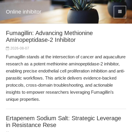
Online inhibitor
Fumagillin: Advancing Methionine
Aminopeptidase-2 Inhibitor
2026-08-07
Fumagillin stands at the intersection of cancer and aquaculture
research as a potent methionine aminopeptidase-2 inhibitor,
enabling precise endothelial cell proliferation inhibition and anti-
parasitic workflows. This article delivers evidence-backed
protocols, cross-domain troubleshooting, and actionable
insights to empower researchers leveraging Fumagillin’s
unique properties.
Ertapenem Sodium Salt: Strategic Leverage
in Resistance Rese