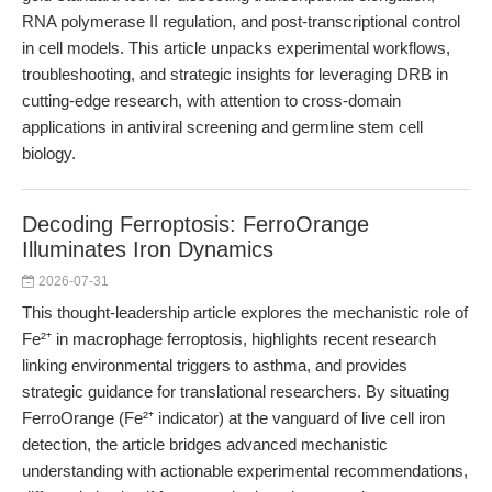
RNA polymerase II regulation, and post-transcriptional control
in cell models. This article unpacks experimental workflows,
troubleshooting, and strategic insights for leveraging DRB in
cutting-edge research, with attention to cross-domain
applications in antiviral screening and germline stem cell
biology.
Decoding Ferroptosis: FerroOrange
Illuminates Iron Dynamics
2026-07-31
This thought-leadership article explores the mechanistic role of
Fe²⁺ in macrophage ferroptosis, highlights recent research
linking environmental triggers to asthma, and provides
strategic guidance for translational researchers. By situating
FerroOrange (Fe²⁺ indicator) at the vanguard of live cell iron
detection, the article bridges advanced mechanistic
understanding with actionable experimental recommendations,